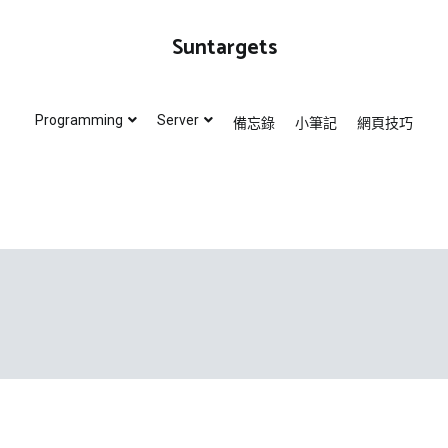
Suntargets
Programming
Server
備忘錄
小筆記
網頁技巧