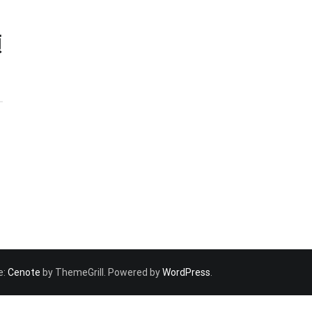
類
e:
Cenote
by ThemeGrill. Powered by
WordPress
.