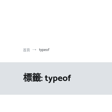
跳
到
內
容
typeof
首頁
標籤:
typeof