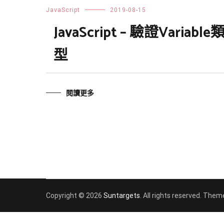
JavaScript
2019-08-15
JavaScript – 驗證Variable
型
閱讀更多
Copyright © 2026
Suntargets
. All rights reserved. Them