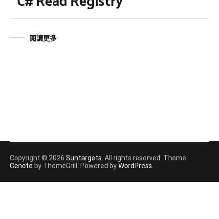
C# Read Registry
閱讀更多
Copyright © 2026
Suntargets
. All rights reserved. Theme:
Cenote
by ThemeGrill. Powered by
WordPress
.