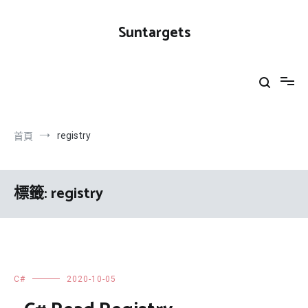
跳
到
Suntargets
內
容
registry
首頁
標籤:
registry
C#
2020-10-05