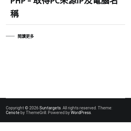
PHP – 取得PC來源IP及電腦名
稱
閱讀更多
Copyright © 2026
Suntargets
. All rights reserved. Theme:
Cenote
by ThemeGrill. Powered by
WordPress
.