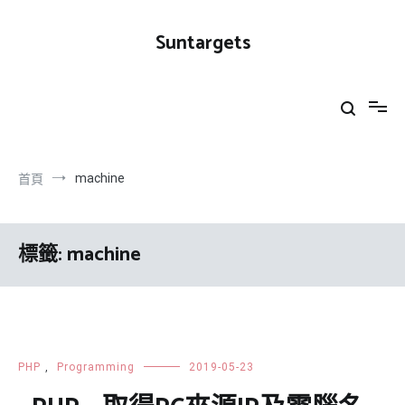
跳
到
Suntargets
內
容
machine
首頁
標籤:
machine
PHP
,
Programming
2019-05-23