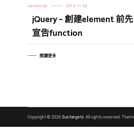
JavaScript
2019-11-28
jQuery – 創建element 前先
宣告function
閱讀更多
Copyright © 2026
Suntargets
. All rights reserved. Them