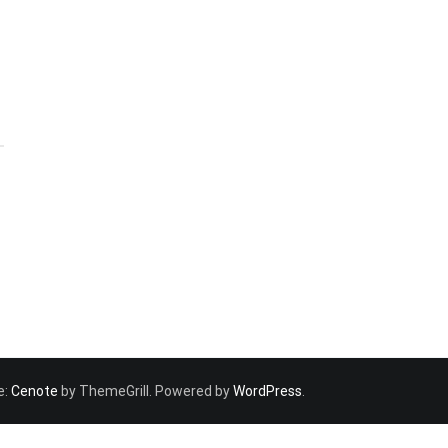
e:
Cenote
by ThemeGrill. Powered by
WordPress
.