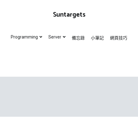
Suntargets
Programming
Server
備忘錄
小筆記
網頁技巧