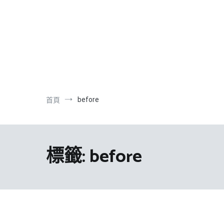
跳
到
內
容
before
首頁
標籤:
before