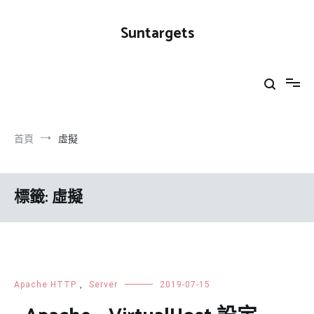
跳
到
Suntargets
內
容
首頁
虛擬
標籤:
虛擬
Apache HTTP
,
Server
2019-07-15