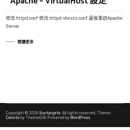
Apache – VirtualHost 設定
修改 httpd.conf 修改 httpd-vhosts.conf 最後重啟Apache
Server
閱讀更多
Copyright © 2026
Suntargets
. All rights reserved. Theme:
Cenote
by ThemeGrill. Powered by
WordPress
.